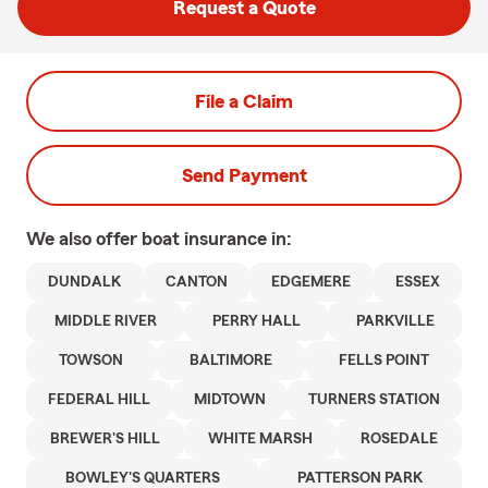
Request a Quote
File a Claim
Send Payment
We also offer
boat
insurance in:
DUNDALK
CANTON
EDGEMERE
ESSEX
MIDDLE RIVER
PERRY HALL
PARKVILLE
TOWSON
BALTIMORE
FELLS POINT
FEDERAL HILL
MIDTOWN
TURNERS STATION
BREWER'S HILL
WHITE MARSH
ROSEDALE
BOWLEY'S QUARTERS
PATTERSON PARK