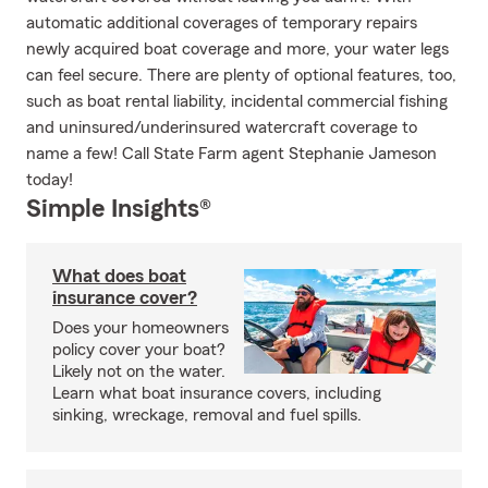
automatic additional coverages of temporary repairs
newly acquired boat coverage and more, your water legs
can feel secure. There are plenty of optional features, too,
such as boat rental liability, incidental commercial fishing
and uninsured/underinsured watercraft coverage to
name a few! Call State Farm agent Stephanie Jameson
today!
Simple Insights®
What does boat
insurance cover?
Does your homeowners
policy cover your boat?
Likely not on the water.
Learn what boat insurance covers, including
sinking, wreckage, removal and fuel spills.