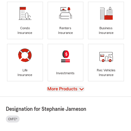
Condo
Renters
Business
Insurance
Insurance
Insurance
Life
Rec Vehicles
Investments
Insurance
Insurance
View
More Products
Designation for Stephanie Jameson
ChFC®