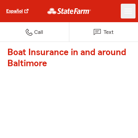
Español
Call
Text
Boat Insurance in and around
Baltimore