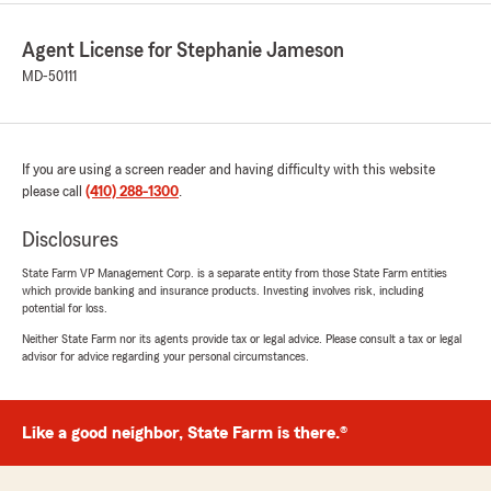
Agent License for Stephanie Jameson
MD-50111
If you are using a screen reader and having difficulty with this website
please call
(410) 288-1300
.
Disclosures
State Farm VP Management Corp. is a separate entity from those State Farm entities
which provide banking and insurance products. Investing involves risk, including
potential for loss.
Neither State Farm nor its agents provide tax or legal advice. Please consult a tax or legal
advisor for advice regarding your personal circumstances.
Like a good neighbor, State Farm is there.®