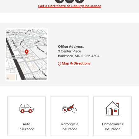
Get a Certificate of Liability Insurance
Office Address:
3 Center Place
Baltimore, MD 21222-4304
Map & Directions
Auto
Motorcycle
Homeowners
Insurance
Insurance
Insurance