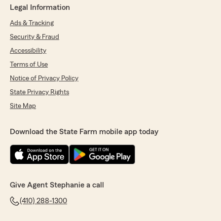
Legal Information
Ads & Tracking
Security & Fraud
Accessibility
Terms of Use
Notice of Privacy Policy
State Privacy Rights
Site Map
Download the State Farm mobile app today
Give Agent Stephanie a call
(410) 288-1300