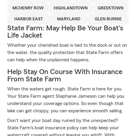
MCHENRY ROW
HIGHLANDTOWN
GREEKTOWN
HARBOR EAST
MARYLAND
GLEN BURNIE
State Farm: May Help Be Your Boat's
Life Jacket
Whether your cherished boat is tied to the dock or out on
the water, the quality protection that State Farm offers
can help when the unplanned happens.
Help Stay On Course With Insurance
From State Farm
When the waters get rough, State Farm is here for you.
Your State Farm agent Stephanie Jameson can help you
understand your coverage options. So even though that
lake can get choppy, you can experience smooth sailing.
Don't want your boat day ruined by the unexpected?
State Farm's boat insurance policy can help keep your
watercraft covered without leaving you adrift. With