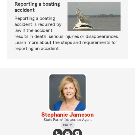
Reporting a boating
accident
Reporting a boating
accident is required by
law if the accident
results in death, serious injuries or disappearances.
Learn more about the steps and requirements for
reporting an accident.
Stephanie Jameson
State Farm® Insurance Agent
ChFC®