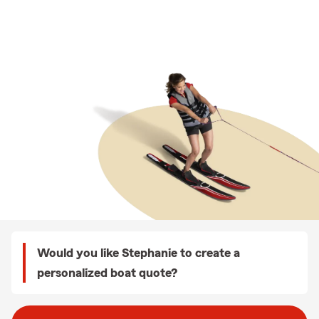
Would you like Stephanie to create a
personalized boat quote?