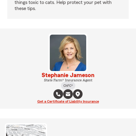
things toxic to cats. Help protect your pet with
these tips.
Stephanie Jameson
State Farm® Insurance Agent
ChFC®
Get a Certificate of Liability Insurance