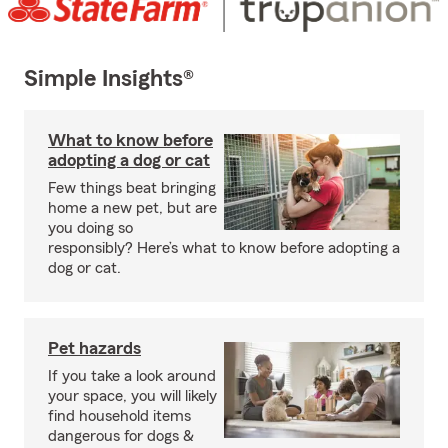
Simple Insights®
What to know before
adopting a dog or cat
Few things beat bringing
home a new pet, but are
you doing so
responsibly? Here’s what to know before adopting a
dog or cat.
Pet hazards
If you take a look around
your space, you will likely
find household items
dangerous for dogs &