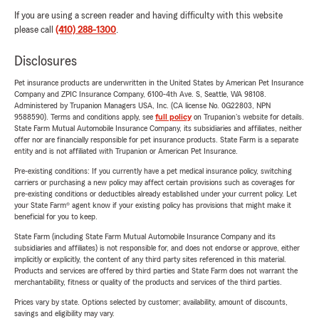
If you are using a screen reader and having difficulty with this website
please call
(410) 288-1300
.
Disclosures
Pet insurance products are underwritten in the United States by American Pet Insurance
Company and ZPIC Insurance Company, 6100-4th Ave. S, Seattle, WA 98108.
Administered by Trupanion Managers USA, Inc. (CA license No. 0G22803, NPN
9588590). Terms and conditions apply, see
full policy
on Trupanion's website for details.
State Farm Mutual Automobile Insurance Company, its subsidiaries and affiliates, neither
offer nor are financially responsible for pet insurance products. State Farm is a separate
entity and is not affiliated with Trupanion or American Pet Insurance.
Pre-existing conditions: If you currently have a pet medical insurance policy, switching
carriers or purchasing a new policy may affect certain provisions such as coverages for
pre-existing conditions or deductibles already established under your current policy. Let
your State Farm® agent know if your existing policy has provisions that might make it
beneficial for you to keep.
State Farm (including State Farm Mutual Automobile Insurance Company and its
subsidiaries and affiliates) is not responsible for, and does not endorse or approve, either
implicitly or explicitly, the content of any third party sites referenced in this material.
Products and services are offered by third parties and State Farm does not warrant the
merchantability, fitness or quality of the products and services of the third parties.
Prices vary by state. Options selected by customer; availability, amount of discounts,
savings and eligibility may vary.