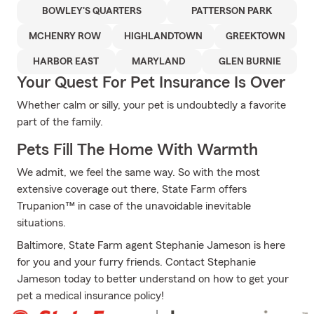
BOWLEY'S QUARTERS
PATTERSON PARK
MCHENRY ROW
HIGHLANDTOWN
GREEKTOWN
HARBOR EAST
MARYLAND
GLEN BURNIE
Your Quest For Pet Insurance Is Over
Whether calm or silly, your pet is undoubtedly a favorite
part of the family.
Pets Fill The Home With Warmth
We admit, we feel the same way. So with the most
extensive coverage out there, State Farm offers
Trupanion™ in case of the unavoidable inevitable
situations.
Baltimore, State Farm agent Stephanie Jameson is here
for you and your furry friends. Contact Stephanie
Jameson today to better understand on how to get your
pet a medical insurance policy!