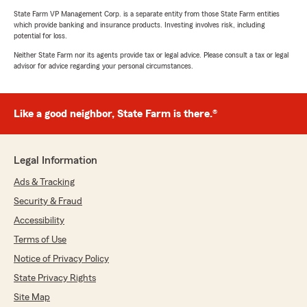
State Farm VP Management Corp. is a separate entity from those State Farm entities
which provide banking and insurance products. Investing involves risk, including
potential for loss.
Neither State Farm nor its agents provide tax or legal advice. Please consult a tax or legal
advisor for advice regarding your personal circumstances.
Like a good neighbor, State Farm is there.®
Legal Information
Ads & Tracking
Security & Fraud
Accessibility
Terms of Use
Notice of Privacy Policy
State Privacy Rights
Site Map