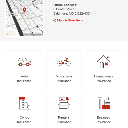
Office Address:
3 Center Place
Baltimore, MD 21222-4304
Map & Directions
Auto
Motorcycle
Homeowners
Insurance
Insurance
Insurance
Condo
Renters
Business
Insurance
Insurance
Insurance