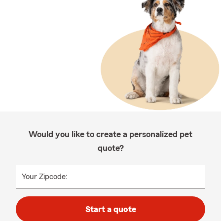
Would you like to create a personalized pet
quote?
Your Zipcode:
Start a quote