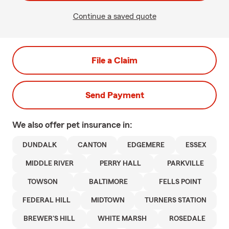
Continue a saved quote
File a Claim
Send Payment
We also offer
pet
insurance in:
DUNDALK
CANTON
EDGEMERE
ESSEX
MIDDLE RIVER
PERRY HALL
PARKVILLE
TOWSON
BALTIMORE
FELLS POINT
FEDERAL HILL
MIDTOWN
TURNERS STATION
BREWER'S HILL
WHITE MARSH
ROSEDALE