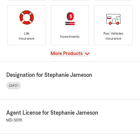
Life
Rec Vehicles
Investments
Insurance
Insurance
View
More Products
Designation for Stephanie Jameson
ChFC®
Agent License for Stephanie Jameson
MD-50111