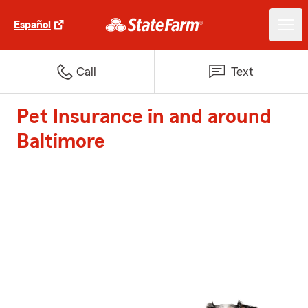
Español
Call
Text
Pet Insurance in and around
Baltimore